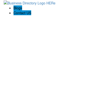
Blogs
Contact US