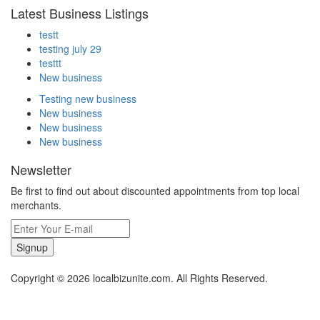
Latest Business Listings
testt
testing july 29
testtt
New business
Testing new business
New business
New business
New business
Newsletter
Be first to find out about discounted appointments from top local
merchants.
Signup
Copyright © 2026 localbizunite.com. All Rights Reserved.