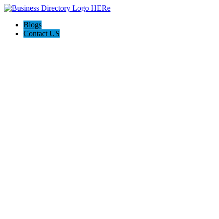
Blogs
Contact US