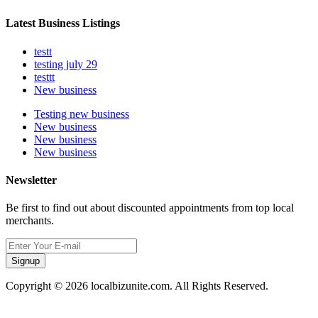
Latest Business Listings
testt
testing july 29
testtt
New business
Testing new business
New business
New business
New business
Newsletter
Be first to find out about discounted appointments from top local
merchants.
Signup
Copyright © 2026 localbizunite.com. All Rights Reserved.