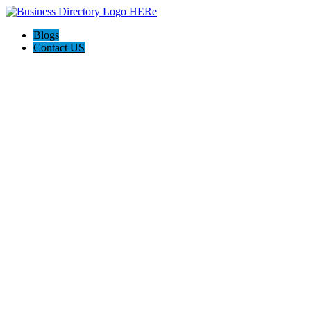
Blogs
Contact US