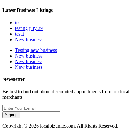
Latest Business Listings
testt
testing july 29
testtt
New business
Testing new business
New business
New business
New business
Newsletter
Be first to find out about discounted appointments from top local
merchants.
Signup
Copyright © 2026 localbizunite.com. All Rights Reserved.