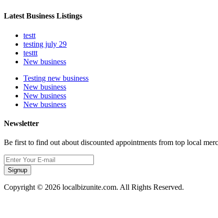
Latest Business Listings
testt
testing july 29
testtt
New business
Testing new business
New business
New business
New business
Newsletter
Be first to find out about discounted appointments from top local mer
Signup
Copyright © 2026 localbizunite.com. All Rights Reserved.