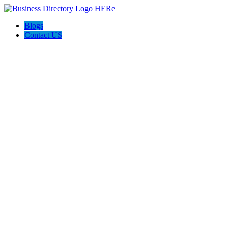
Blogs
Contact US