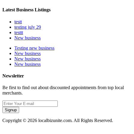
Latest Business Listings
testt
testing july 29
testtt
New business
Testing new business
New business
New business
New business
Newsletter
Be first to find out about discounted appointments from top local
merchants.
Signup
Copyright © 2026 localbizunite.com. All Rights Reserved.