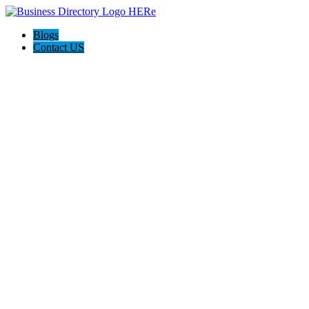
Blogs
Contact US