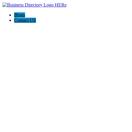
Blogs
Contact US