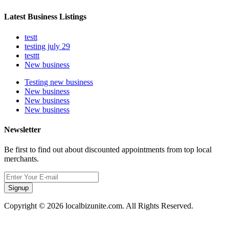
Latest Business Listings
testt
testing july 29
testtt
New business
Testing new business
New business
New business
New business
Newsletter
Be first to find out about discounted appointments from top local
merchants.
Signup
Copyright © 2026 localbizunite.com. All Rights Reserved.