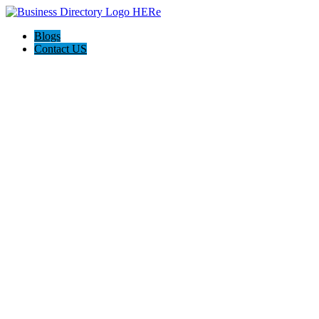
Blogs
Contact US