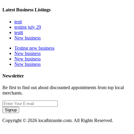
Latest Business Listings
testt
testing july 29
testtt
New business
Testing new business
New business
New business
New business
Newsletter
Be first to find out about discounted appointments from top local
merchants.
Signup
Copyright © 2026 localbizunite.com. All Rights Reserved.