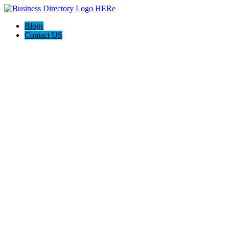
Blogs
Contact US