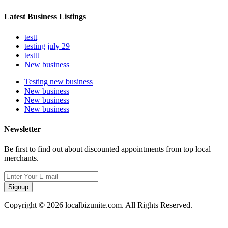
Latest Business Listings
testt
testing july 29
testtt
New business
Testing new business
New business
New business
New business
Newsletter
Be first to find out about discounted appointments from top local
merchants.
Signup
Copyright © 2026 localbizunite.com. All Rights Reserved.