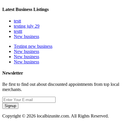
Latest Business Listings
testt
testing july 29
testtt
New business
Testing new business
New business
New business
New business
Newsletter
Be first to find out about discounted appointments from top local
merchants.
Signup
Copyright © 2026 localbizunite.com. All Rights Reserved.