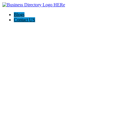
Blogs
Contact US