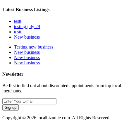
Latest Business Listings
testt
testing july 29
testtt
New business
Testing new business
New business
New business
New business
Newsletter
Be first to find out about discounted appointments from top local
merchants.
Signup
Copyright © 2026 localbizunite.com. All Rights Reserved.