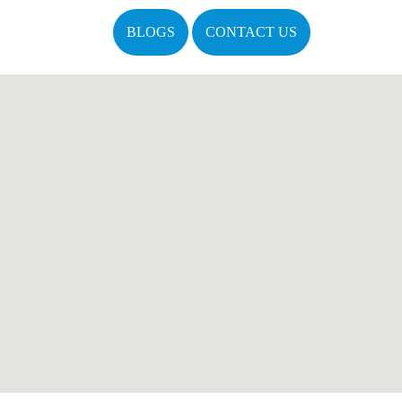
BLOGS
CONTACT US