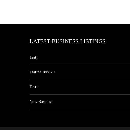
LATEST BUSINESS LISTINGS
Testt
Testing July 29
Testtt
New Business