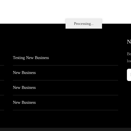
Processing...
N
Be
Testing New Business
lo
New Business
New Business
New Business