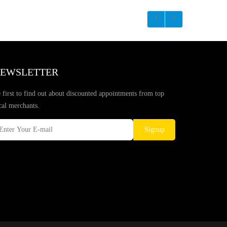
EWSLETTER
 first to find out about discounted appointments from top
cal merchants.
Signup