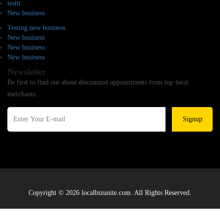
testtt
New business
Testing new business
New business
New business
New business
Newsletter
Be first to find out about discounted appointments from top local
merchants.
Signup
Copyright © 2026 localbizunite.com. All Rights Reserved.