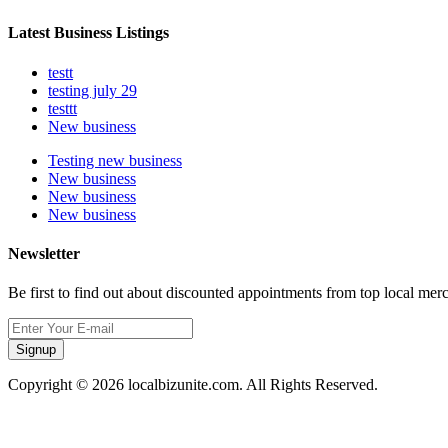
Latest Business Listings
testt
testing july 29
testtt
New business
Testing new business
New business
New business
New business
Newsletter
Be first to find out about discounted appointments from top local mer
Signup
Copyright © 2026 localbizunite.com. All Rights Reserved.