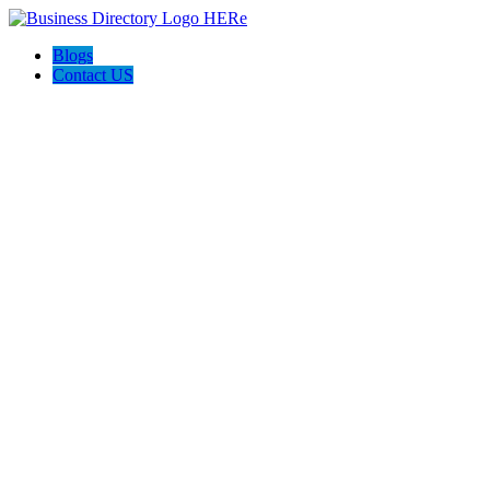
Blogs
Contact US