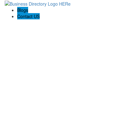
Blogs
Contact US