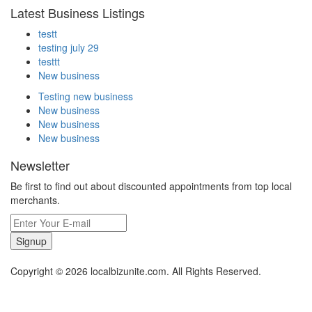
Latest Business Listings
testt
testing july 29
testtt
New business
Testing new business
New business
New business
New business
Newsletter
Be first to find out about discounted appointments from top local
merchants.
Signup
Copyright © 2026 localbizunite.com. All Rights Reserved.