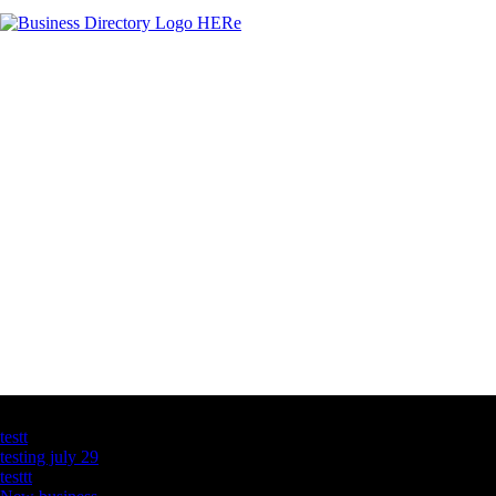
Latest Business Listings
testt
testing july 29
testtt