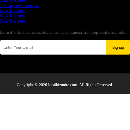
New business
Testing new business
New business
New business
New business
Newsletter
Be first to find out about discounted appointments from top local merchants.
Signup
Copyright © 2026 localbizunite.com. All Rights Reserved.