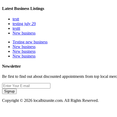
Latest Business Listings
testt
testing july 29
testtt
New business
Testing new business
New business
New business
New business
Newsletter
Be first to find out about discounted appointments from top local mer
Signup
Copyright © 2026 localbizunite.com. All Rights Reserved.