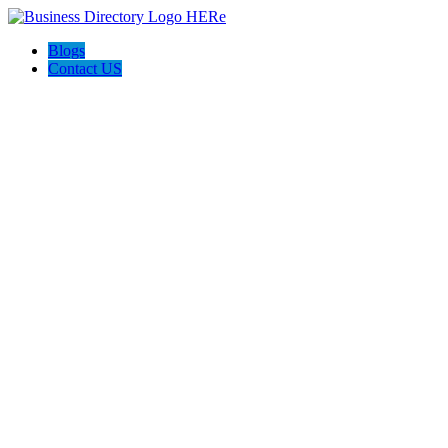
Blogs
Contact US