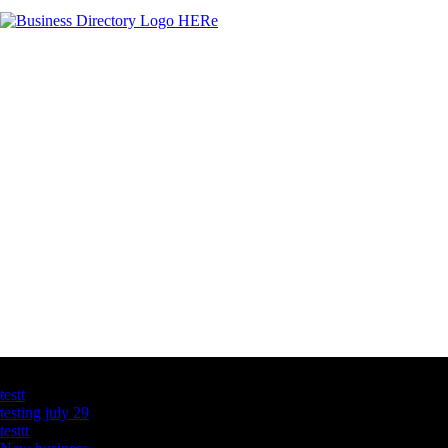
Latest Business Listings
testt
testing july 29
testtt