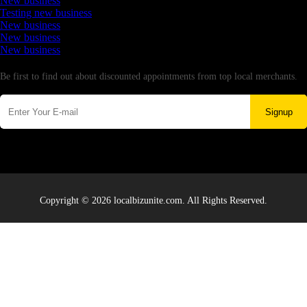
New business
Testing new business
New business
New business
New business
Newsletter
Be first to find out about discounted appointments from top local merchants.
Signup
Copyright © 2026 localbizunite.com. All Rights Reserved.