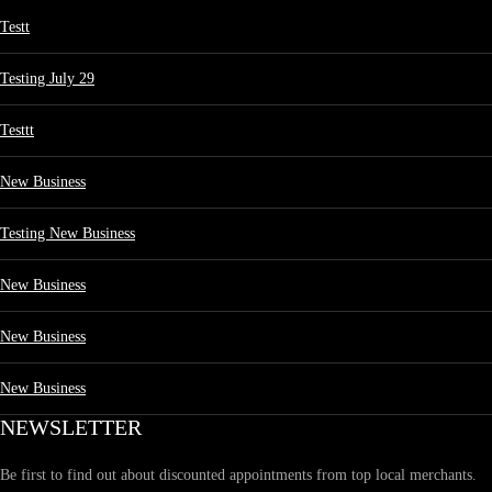
Testt
Testing July 29
Testtt
New Business
Testing New Business
New Business
New Business
New Business
NEWSLETTER
Be first to find out about discounted appointments from top local merchants.