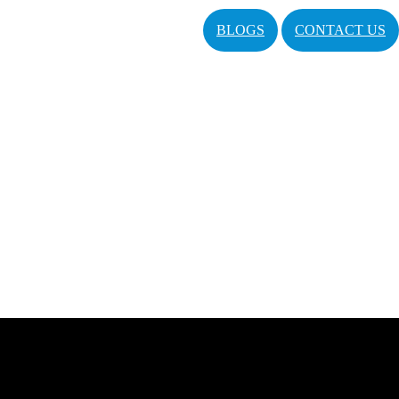
BLOGS
CONTACT US