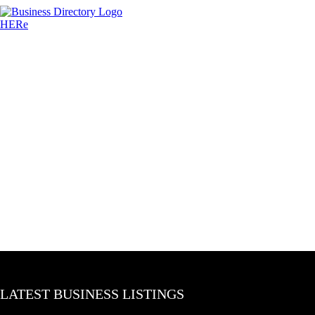
LATEST BUSINESS LISTINGS