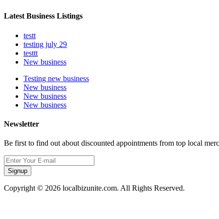
Latest Business Listings
testt
testing july 29
testtt
New business
Testing new business
New business
New business
New business
Newsletter
Be first to find out about discounted appointments from top local mer
Signup
Copyright © 2026 localbizunite.com. All Rights Reserved.