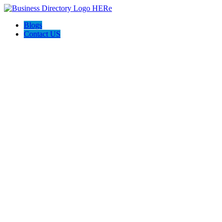
Blogs
Contact US