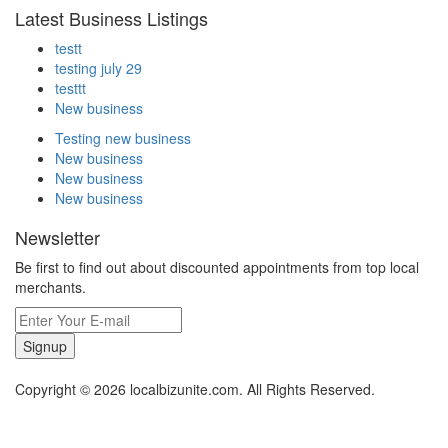
Latest Business Listings
testt
testing july 29
testtt
New business
Testing new business
New business
New business
New business
Newsletter
Be first to find out about discounted appointments from top local
merchants.
Signup
Copyright © 2026 localbizunite.com. All Rights Reserved.