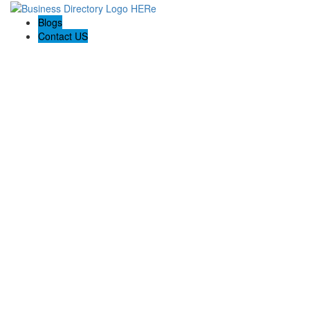
Blogs
Contact US