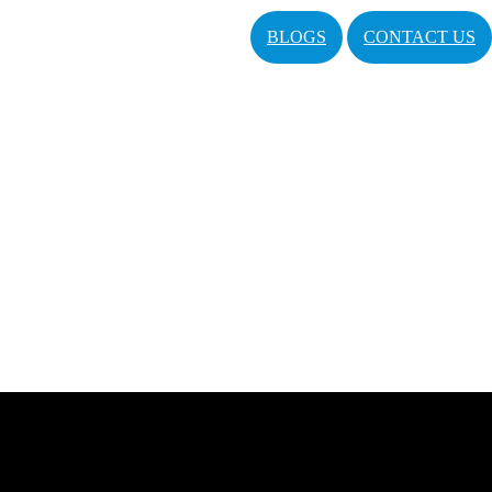
BLOGS
CONTACT US