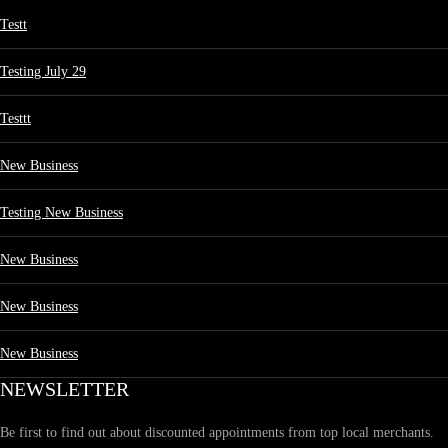
Testt
Testing July 29
Testtt
New Business
Testing New Business
New Business
New Business
New Business
NEWSLETTER
Be first to find out about discounted appointments from top local merchants.