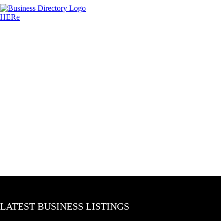
LATEST BUSINESS LISTINGS