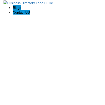
Blogs
Contact US