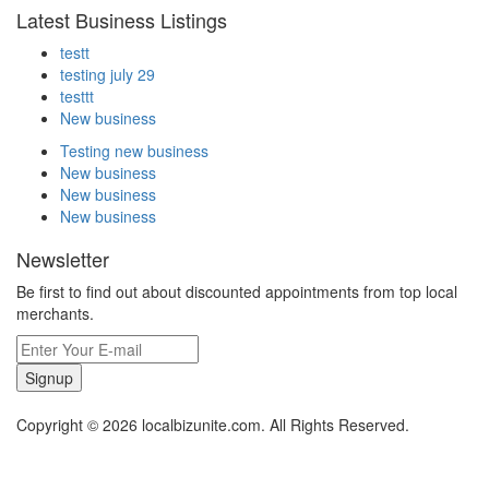
Latest Business Listings
testt
testing july 29
testtt
New business
Testing new business
New business
New business
New business
Newsletter
Be first to find out about discounted appointments from top local
merchants.
Signup
Copyright © 2026 localbizunite.com. All Rights Reserved.