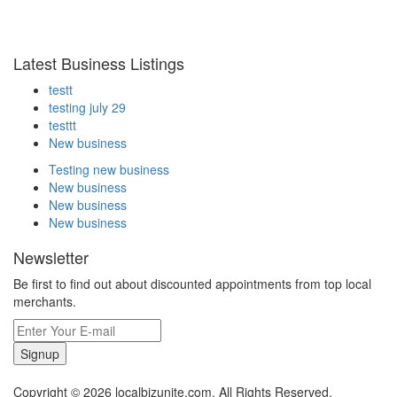
Latest Business Listings
testt
testing july 29
testtt
New business
Testing new business
New business
New business
New business
Newsletter
Be first to find out about discounted appointments from top local
merchants.
Signup
Copyright © 2026 localbizunite.com. All Rights Reserved.