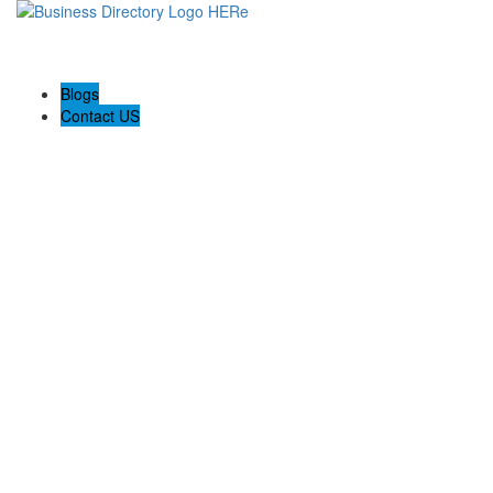
Blogs
Contact US