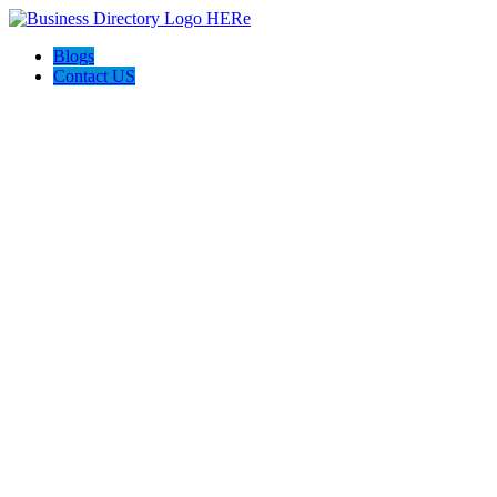
Blogs
Contact US