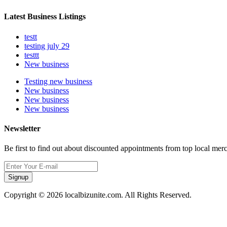
Latest Business Listings
testt
testing july 29
testtt
New business
Testing new business
New business
New business
New business
Newsletter
Be first to find out about discounted appointments from top local mer
Signup
Copyright © 2026 localbizunite.com. All Rights Reserved.