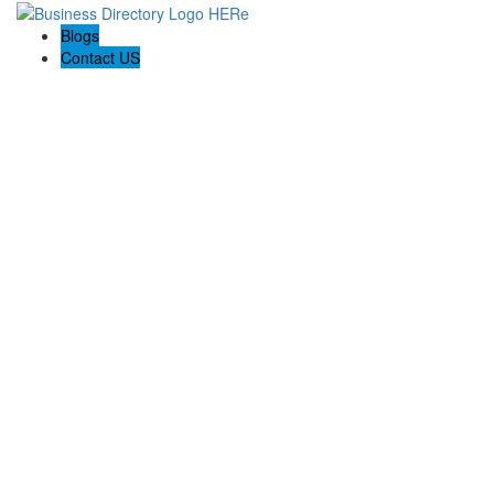
Blogs
Contact US