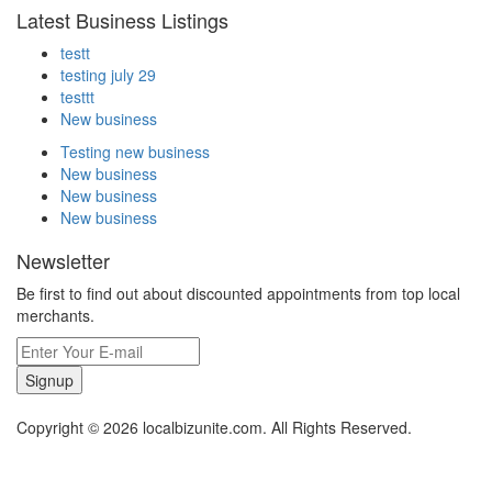
Latest Business Listings
testt
testing july 29
testtt
New business
Testing new business
New business
New business
New business
Newsletter
Be first to find out about discounted appointments from top local
merchants.
Signup
Copyright © 2026 localbizunite.com. All Rights Reserved.