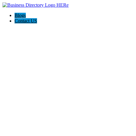
Blogs
Contact US