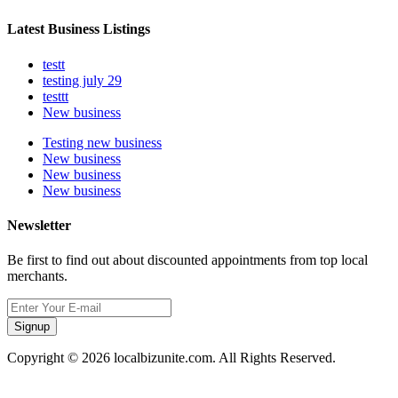
Latest Business Listings
testt
testing july 29
testtt
New business
Testing new business
New business
New business
New business
Newsletter
Be first to find out about discounted appointments from top local
merchants.
Signup
Copyright © 2026 localbizunite.com. All Rights Reserved.