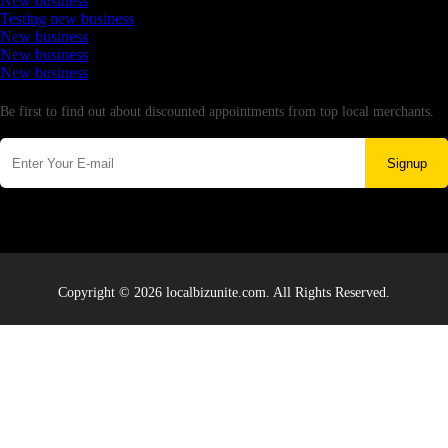
New business
Testing new business
New business
New business
New business
Newsletter
Be first to find out about discounted appointments from top local merchants.
Signup
Copyright © 2026 localbizunite.com. All Rights Reserved.