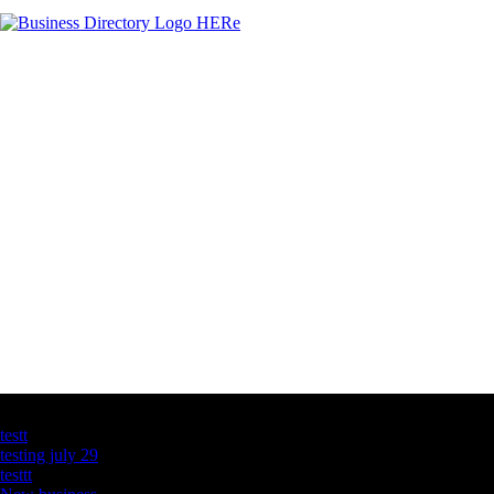
Latest Business Listings
testt
testing july 29
testtt