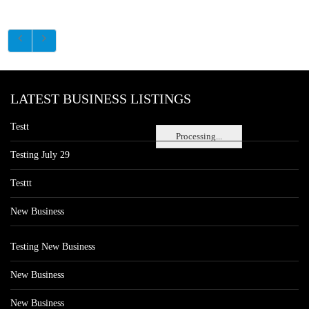
LATEST BUSINESS LISTINGS
Testt
Processing...
Testing July 29
Testtt
New Business
Testing New Business
New Business
New Business