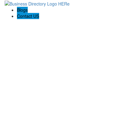
Blogs
Contact US