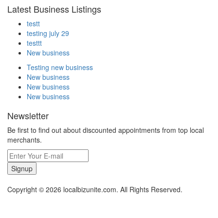
Latest Business Listings
testt
testing july 29
testtt
New business
Testing new business
New business
New business
New business
Newsletter
Be first to find out about discounted appointments from top local
merchants.
Signup
Copyright © 2026 localbizunite.com. All Rights Reserved.