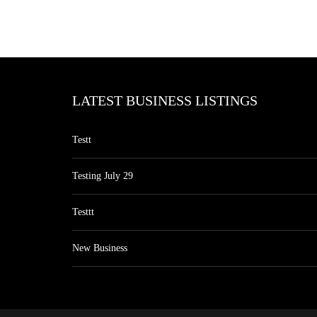
LATEST BUSINESS LISTINGS
Testt
Testing July 29
Testtt
New Business