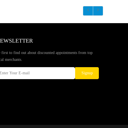
EWSLETTER
 first to find out about discounted appointments from top
cal merchants.
Signup