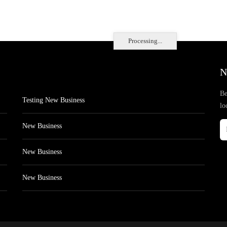
Processing...
N
Be
Testing New Business
lo
New Business
New Business
New Business