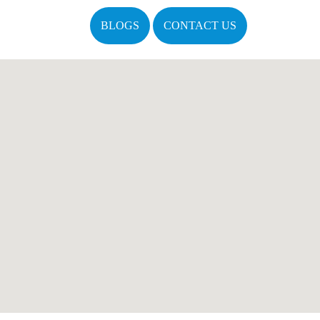
BLOGS
CONTACT US