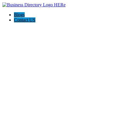
Blogs
Contact US