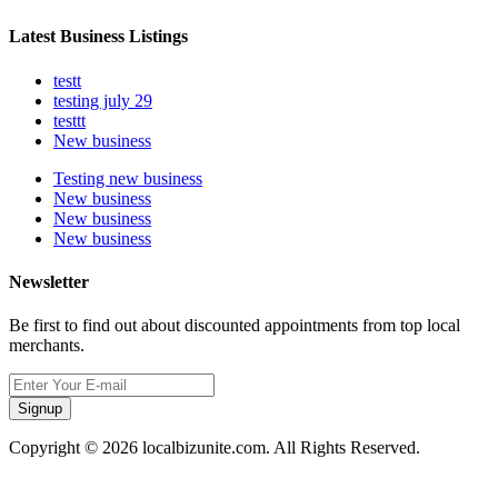
Latest Business Listings
testt
testing july 29
testtt
New business
Testing new business
New business
New business
New business
Newsletter
Be first to find out about discounted appointments from top local
merchants.
Signup
Copyright © 2026 localbizunite.com. All Rights Reserved.