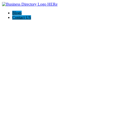
Blogs
Contact US