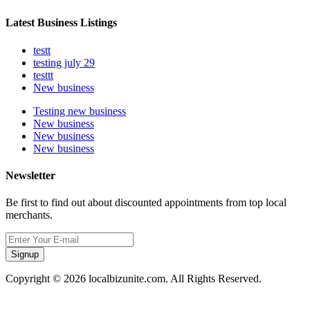
Latest Business Listings
testt
testing july 29
testtt
New business
Testing new business
New business
New business
New business
Newsletter
Be first to find out about discounted appointments from top local
merchants.
Signup
Copyright © 2026 localbizunite.com. All Rights Reserved.