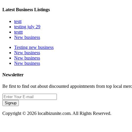
Latest Business Listings
testt
testing july 29
testtt
New business
Testing new business
New business
New business
New business
Newsletter
Be first to find out about discounted appointments from top local mer
Signup
Copyright © 2026 localbizunite.com. All Rights Reserved.