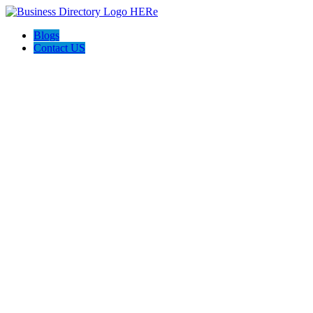
Blogs
Contact US