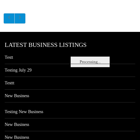
LATEST BUSINESS LISTINGS
Testt
Processing...
Testing July 29
Testtt
New Business
Testing New Business
New Business
New Business