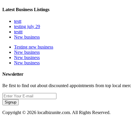
Latest Business Listings
testt
testing july 29
testtt
New business
Testing new business
New business
New business
New business
Newsletter
Be first to find out about discounted appointments from top local mer
Signup
Copyright © 2026 localbizunite.com. All Rights Reserved.