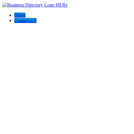
Blogs
Contact US