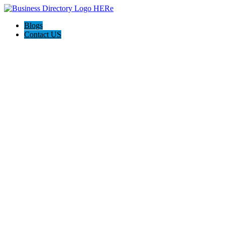
Blogs
Contact US