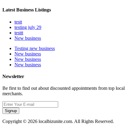
Latest Business Listings
testt
testing july 29
testtt
New business
Testing new business
New business
New business
New business
Newsletter
Be first to find out about discounted appointments from top local
merchants.
Signup
Copyright © 2026 localbizunite.com. All Rights Reserved.