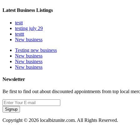
Latest Business Listings
testt
testing july 29
testtt
New business
Testing new business
New business
New business
New business
Newsletter
Be first to find out about discounted appointments from top local mer
Signup
Copyright © 2026 localbizunite.com. All Rights Reserved.