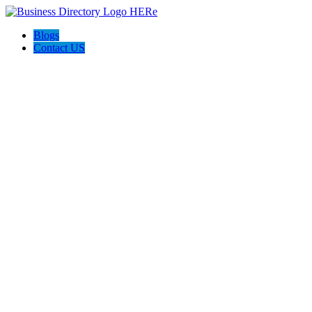
Blogs
Contact US