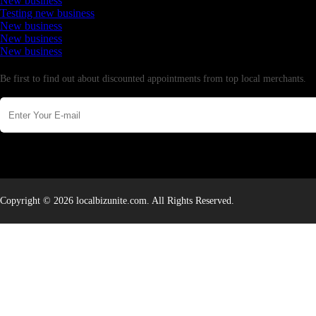
New business
Testing new business
New business
New business
New business
Newsletter
Be first to find out about discounted appointments from top local merchants.
Copyright © 2026 localbizunite.com. All Rights Reserved.