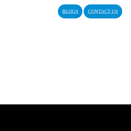
BLOGS
CONTACT US