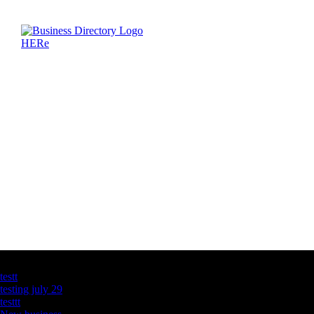
Latest Business Listings
testt
testing july 29
testtt