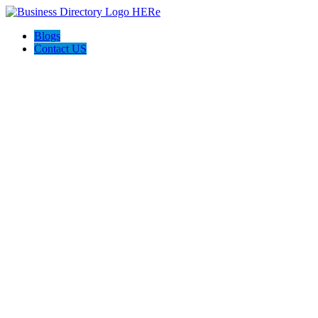
Blogs
Contact US