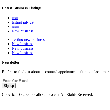
Latest Business Listings
testt
testing july 29
testtt
New business
Testing new business
New business
New business
New business
Newsletter
Be first to find out about discounted appointments from top local mer
Signup
Copyright © 2026 localbizunite.com. All Rights Reserved.