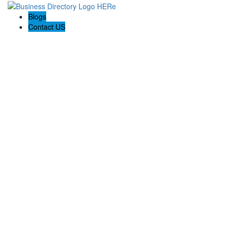
Blogs
Contact US