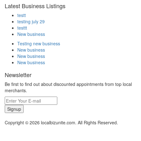
Latest Business Listings
testt
testing july 29
testtt
New business
Testing new business
New business
New business
New business
Newsletter
Be first to find out about discounted appointments from top local
merchants.
Signup
Copyright © 2026 localbizunite.com. All Rights Reserved.