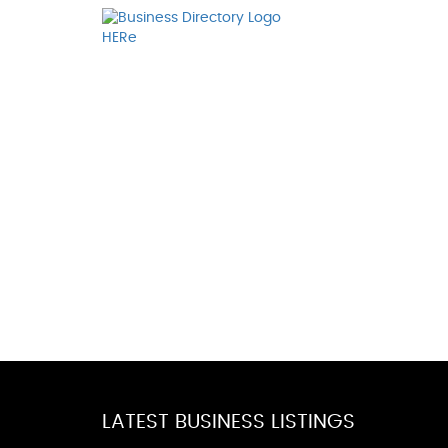
LATEST BUSINESS LISTINGS