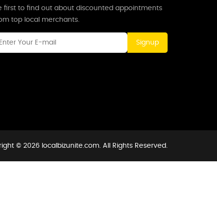
 first to find out about discounted appointments
rom top local merchants.
Signup
ight © 2026 localbizunite.com. All Rights Reserved.