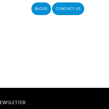
BLOGS
CONTACT US
EWSLETTER