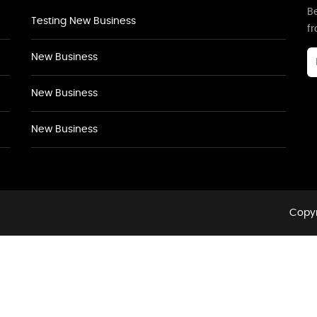
Be
Testing New Business
f
New Business
New Business
New Business
Copyr