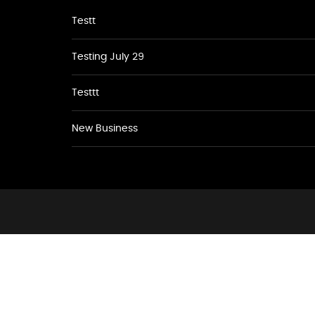
Testt
Testing July 29
Testtt
New Business