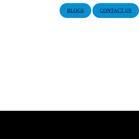
BLOGS
CONTACT US