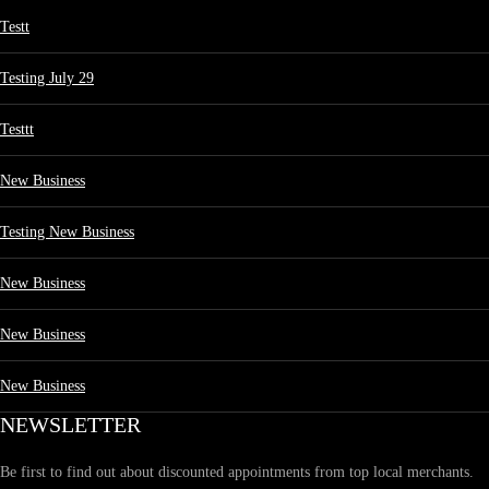
Testt
Testing July 29
Testtt
New Business
Testing New Business
New Business
New Business
New Business
NEWSLETTER
Be first to find out about discounted appointments from top local merchants.