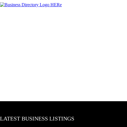
LATEST BUSINESS LISTINGS