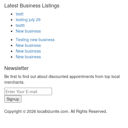
Latest Business Listings
testt
testing july 29
testtt
New business
Testing new business
New business
New business
New business
Newsletter
Be first to find out about discounted appointments from top local
merchants.
Signup
Copyright © 2026 localbizunite.com. All Rights Reserved.