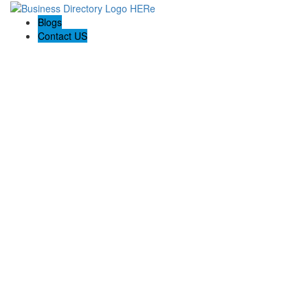
Blogs
Contact US