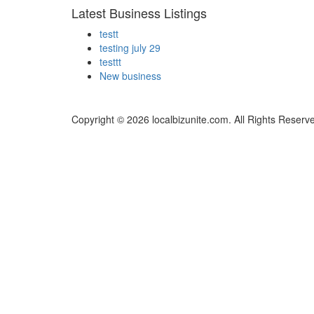
Latest Business Listings
testt
testing july 29
testtt
New business
Copyright © 2026 localbizunite.com. All Rights Reserv