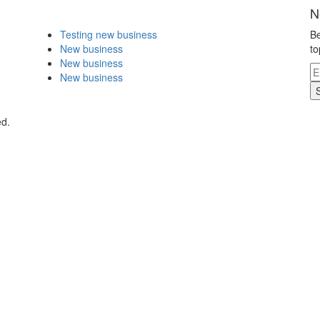
N
Testing new business
Be
New business
to
New business
New business
ed.