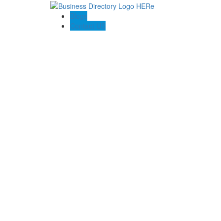
Blogs
Contact US