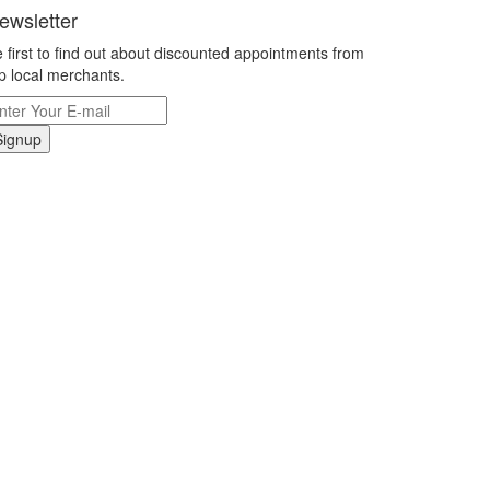
ewsletter
 first to find out about discounted appointments from
p local merchants.
Signup