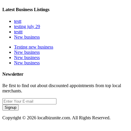
Latest Business Listings
testt
testing july 29
testtt
New business
Testing new business
New business
New business
New business
Newsletter
Be first to find out about discounted appointments from top local
merchants.
Signup
Copyright © 2026 localbizunite.com. All Rights Reserved.