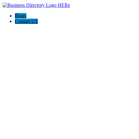
Blogs
Contact US