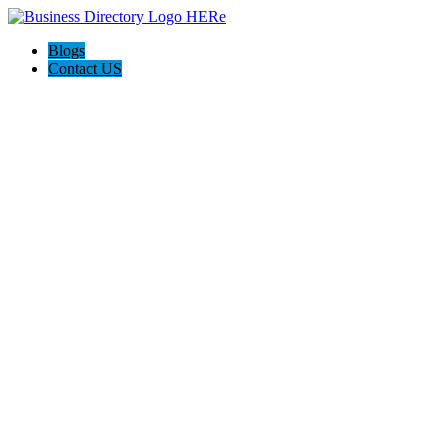
Blogs
Contact US