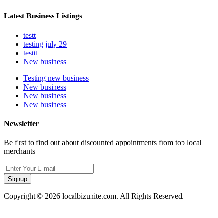
Latest Business Listings
testt
testing july 29
testtt
New business
Testing new business
New business
New business
New business
Newsletter
Be first to find out about discounted appointments from top local
merchants.
Signup
Copyright © 2026 localbizunite.com. All Rights Reserved.