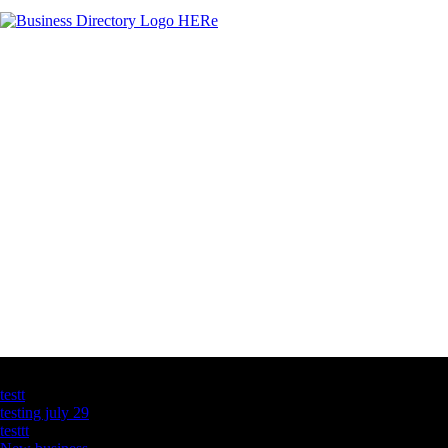
Latest Business Listings
testt
testing july 29
testtt