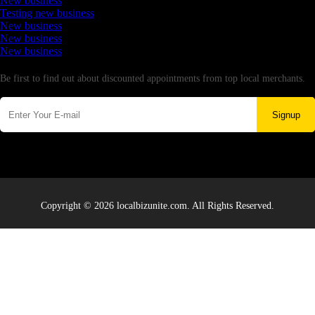
New business
Testing new business
New business
New business
New business
Newsletter
Be first to find out about discounted appointments from top local merchants.
Signup
Copyright © 2026 localbizunite.com. All Rights Reserved.