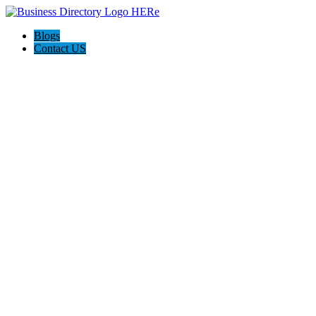
Blogs
Contact US