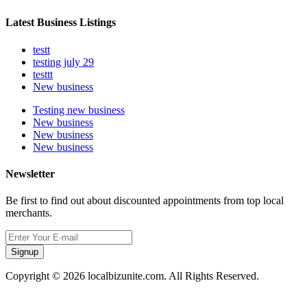
Latest Business Listings
testt
testing july 29
testtt
New business
Testing new business
New business
New business
New business
Newsletter
Be first to find out about discounted appointments from top local
merchants.
Signup
Copyright © 2026 localbizunite.com. All Rights Reserved.