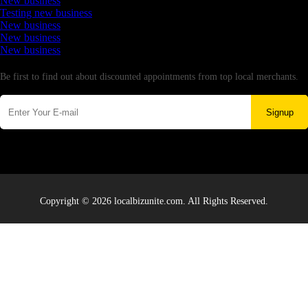
New business
Testing new business
New business
New business
New business
Newsletter
Be first to find out about discounted appointments from top local merchants.
Signup
Copyright © 2026 localbizunite.com. All Rights Reserved.