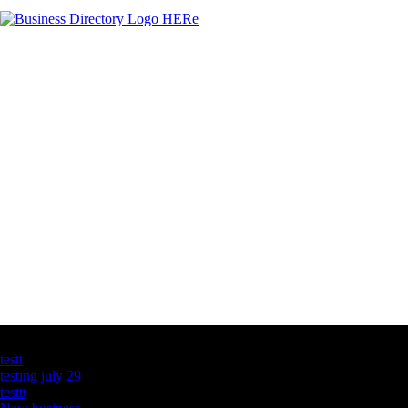
Latest Business Listings
testt
testing july 29
testtt