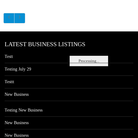
LATEST BUSINESS LISTINGS
Testt
Processing...
Testing July 29
Testtt
New Business
Testing New Business
New Business
New Business